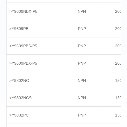
>Y9609NBX-P5
NPN
2000
>Y9609PB
PNP
2000
>Y9609PBS-P5
PNP
2000
>Y9609PBX-P5
PNP
2000
>Y9802NC
NPN
1500
>Y9802NCS
NPN
1500
>Y9802PC
PNP
1500