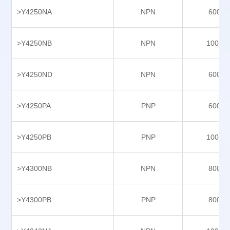
>Y4250NA
NPN
6000
Y7520NAS
Y7520PAS
>Y4250NB
NPN
10000
Y8139NA
Y8139NB
>Y4250ND
NPN
6000
Y8139PA
>Y4250PA
PNP
6000
Y8139PB
Y9103NB
>Y4250PB
PNP
10000
Y9103NHS
Y9103PAS
>Y4300NB
NPN
8000
Y9403NA
Y9403NB
>Y4300PB
PNP
8000
Y9403PA