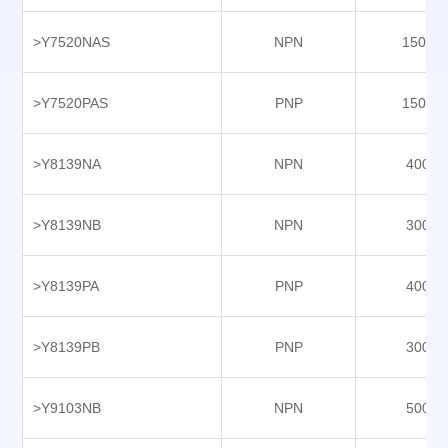
Y9609PBX-P5
>Y7520NAS
NPN
15000
Y9802NC
Y9802NCS
>Y7520PAS
PNP
15000
Y9802PC
Y9802PCS
>Y8139NA
NPN
4000
Y9903NAS
Y9903NAY
>Y8139NB
NPN
3000
Y9903PAS
>Y8139PA
PNP
4000
Y9903PAY
>Y8139PB
PNP
3000
>Y9103NB
NPN
5000