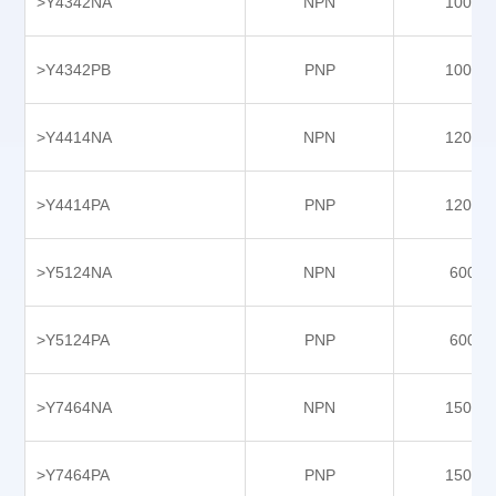
>Y4342NA
NPN
10000
Y9403PB
Y9607NA
>Y4342PB
PNP
10000
Y9607NC
Y9607PA
>Y4414NA
NPN
12000
Y9607PC
Y9608NC
>Y4414PA
PNP
12000
Y9608PB
>Y5124NA
NPN
6000
Y9608PC
Y9609NB
>Y5124PA
PNP
6000
Y9609NBS-P5
Y9609NBX-P5
>Y7464NA
NPN
15000
Y9609PB
Y9609PBS-P5
>Y7464PA
PNP
15000