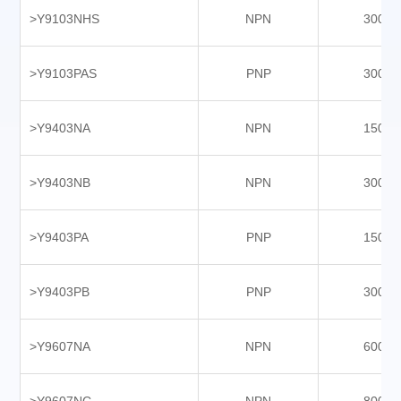
>Y9103NHS
NPN
3000
>Y9103PAS
PNP
3000
>Y9403NA
NPN
1500
>Y9403NB
NPN
3000
>Y9403PA
PNP
1500
>Y9403PB
PNP
3000
>Y9607NA
NPN
6000