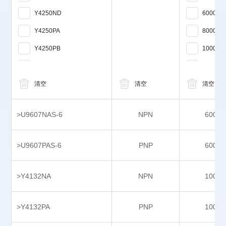
Y4250ND
6000
Y4250PA
8000
Y4250PB
10000
Y4300NB
12000
Y4300PB
清空
清空
15000
清空
Y4342NA
>U9607NAS-6
NPN
6000
Y4342PB
Y4414NA
>U9607PAS-6
PNP
6000
Y4414PA
Y5124NA
>Y4132NA
NPN
1000
Y5124PA
>Y4132PA
PNP
1000
Y7464NA
Y7464PA