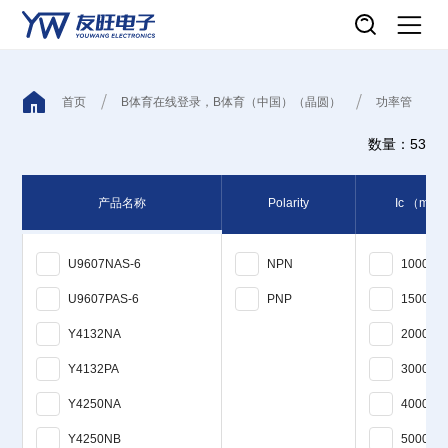
首页
B体育在线登录，B体育（中国）（晶圆）
功率管
数量：53
产品名称
Polarity
Ic
（mA
U9607NAS-6
NPN
1000
U9607PAS-6
PNP
1500
Y4132NA
2000
Y4132PA
3000
Y4250NA
4000
Y4250NB
5000