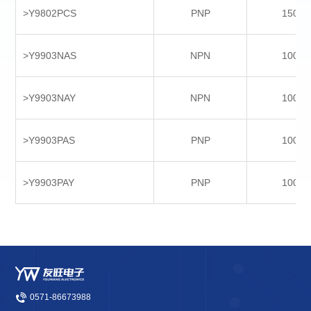
>Y9802PCS
PNP
1500
>Y9903NAS
NPN
1000
>Y9903NAY
NPN
1000
>Y9903PAS
PNP
1000
>Y9903PAY
PNP
1000
0571-86673988