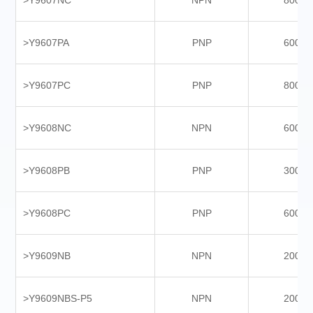
>Y9607NC
NPN
8000
>Y9607PA
PNP
6000
>Y9607PC
PNP
8000
>Y9608NC
NPN
6000
>Y9608PB
PNP
3000
>Y9608PC
PNP
6000
>Y9609NB
NPN
2000
>Y9609NBS-P5
NPN
2000